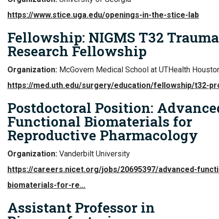
https://www.stice.uga.edu/openings-in-the-stice-lab
Fellowship: NIGMS T32 Trauma
Research Fellowship
Organization:
McGovern Medical School at UTHealth Housto
https://med.uth.edu/surgery/education/fellowship/t32-p
Postdoctoral Position: Advance
Functional Biomaterials for
Reproductive Pharmacology
Organization:
Vanderbilt University
https://careers.nicet.org/jobs/20695397/advanced-functi
biomaterials-for-re…
Assistant Professor in