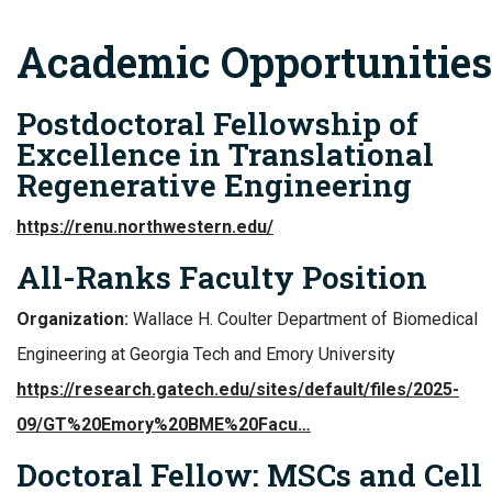
Academic Opportunities
Postdoctoral Fellowship of
Excellence in Translational
Regenerative Engineering
https://renu.northwestern.edu/
All-Ranks Faculty Position
Organization:
Wallace H. Coulter Department of Biomedical
Engineering at Georgia Tech and Emory University
https://research.gatech.edu/sites/default/files/2025-
09/GT%20Emory%20BME%20Facu…
Doctoral Fellow: MSCs and Cell