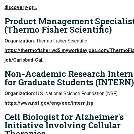
discovery-gr…
Product Management Specialist 
(Thermo Fisher Scientific)
Organization:
Thermo Fisher Scientific
https://thermofisher.wd5.myworkdayjobs.com/ThermoFi
job/Carlsbad-Cal…
Non-Academic Research Intern
for Graduate Students (INTERN)
Organization:
U.S. National Science Foundation (NSF)
https://www.nsf.gov/eng/eec/intern.jsp
Cell Biologist for Alzheimer's
Initiative Involving Cellular
Therapies