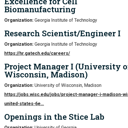
Excellence for Cell
Biomanufacturing
Organization:
Georgia Institute of Technology
Research Scientist/Engineer I
Organization:
Georgia Institute of Technology
https://hr.gatech.edu/careers/
Project Manager I (University o
Wisconsin, Madison)
Organization:
University of Wisconsin, Madison
https://jobs.wisc.edu/jobs/project-manager-i-madison-wi
united-states-6e…
Openings in the Stice Lab
Organization:
University of Georgia