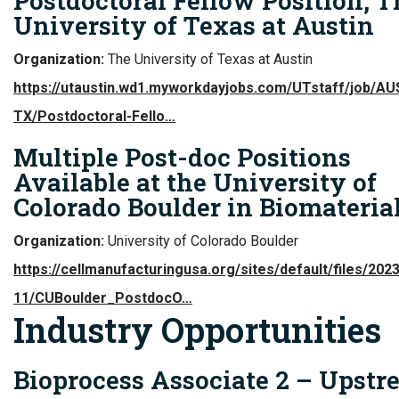
Postdoctoral Fellow Position, T
University of Texas at Austin
Organization:
The University of Texas at Austin
https://utaustin.wd1.myworkdayjobs.com/UTstaff/job/AU
TX/Postdoctoral-Fello…
Multiple Post-doc Positions
Available at the University of
Colorado Boulder in Biomateria
Organization:
University of Colorado Boulder
https://cellmanufacturingusa.org/sites/default/files/2023
11/CUBoulder_PostdocO…
Industry Opportunities
Bioprocess Associate 2 – Upst