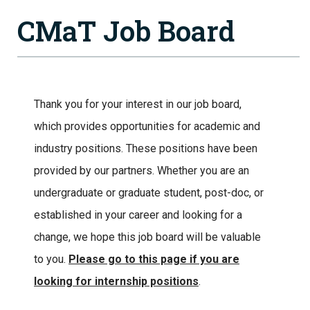
CMaT Job Board
Thank you for your interest in our job board,
which provides opportunities for academic and
industry positions. These positions have been
provided by our partners. Whether you are an
undergraduate or graduate student, post-doc, or
established in your career and looking for a
change, we hope this job board will be valuable
to you.
Please go to this page if you are
looking for internship positions
.