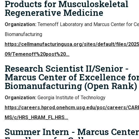
Products for Musculoskeletal
Regenerative Medicine
Organization:
Temenoff Laboratory and Marcus Center for Ce
Biomanufacturing
https://cellmanufacturingusa.org/sites/default/files/2025
09/Temenoff%20post%20…
Research Scientist II/Senior -
Marcus Center of Excellence for
Biomanufacturing (Open Rank)
Organization:
Georgia Institute of Technology
https://careers.hprod.onehcm.usg.edu/psc/careers/CA
MS/c/HRS_HRAM_FL.HRS…
Summer Intern - Marcus Center