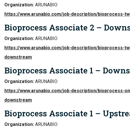
Organization:
ARUNABIO
https://www.arunabio.com/job-description/bioprocess-t
Bioprocess Associate 2 – Down
Organization:
ARUNABIO
https://www.arunabio.com/job-description/bioprocess-tw
downstream
Bioprocess Associate 1 – Down
Organization:
ARUNABIO
https://www.arunabio.com/job-description/bioprocess-on
downstream
Bioprocess Associate 1 – Upstr
Organization:
ARUNABIO