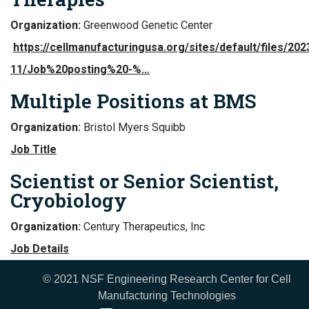
Organization:
Greenwood Genetic Center
https://cellmanufacturingusa.org/sites/default/files/202
11/Job%20posting%20-%…
Multiple Positions at BMS
Organization:
Bristol Myers Squibb
Job Title
Scientist or Senior Scientist,
Cryobiology
Organization:
Century Therapeutics, Inc
Job Details
© 2021 NSF Engineering Research Center for Cell
Manufacturing Technologies