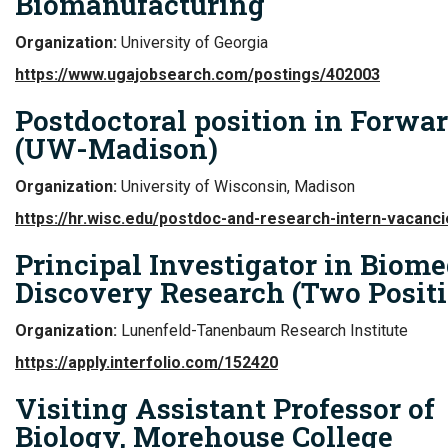
Biomanufacturing
Organization:
University of Georgia
https://www.ugajobsearch.com/postings/402003
Postdoctoral position in Forwa
(UW-Madison)
Organization:
University of Wisconsin, Madison
https://hr.wisc.edu/postdoc-and-research-intern-vacanci
Principal Investigator in Biome
Discovery Research (Two Posit
Organization:
Lunenfeld-Tanenbaum Research Institute
https://apply.interfolio.com/152420
Visiting Assistant Professor of
Biology, Morehouse College