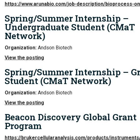
https://www.arunabio.com/job-description/bioprocess-o
Spring/Summer Internship –
Undergraduate Student (CMaT
Network)
Organization:
Andson Biotech
View the posting
Spring/Summer Internship – G
Student (CMaT Network)
Organization:
Andson Biotech
View the posting
Beacon Discovery Global Grant
Program
https://brukercellularanalysis.com/products/instrument