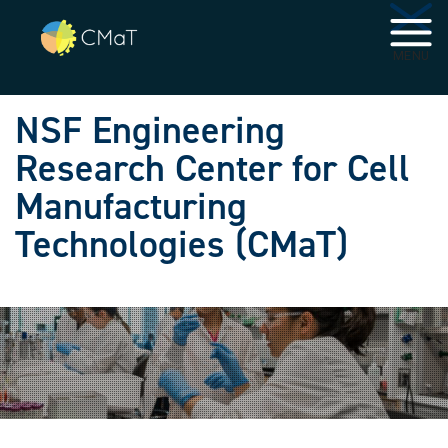
Skip to main navigation
Skip to main content
MENU
NSF Engineering
Research Center for Cell
Manufacturing
Technologies (CMaT)