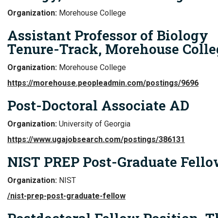
Organization:
Morehouse College
Assistant Professor of Biology
Tenure-Track, Morehouse Colle
Organization:
Morehouse College
https://morehouse.peopleadmin.com/postings/9696
Post-Doctoral Associate AD
Organization:
University of Georgia
https://www.ugajobsearch.com/postings/386131
NIST PREP Post-Graduate Fell
Organization:
NIST
/nist-prep-post-graduate-fellow