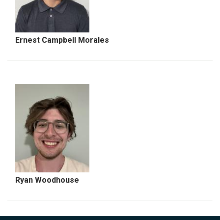
Ernest Campbell Morales
Ryan Woodhouse