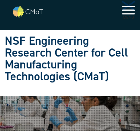
Skip to main navigation
Skip to main content
MENU
NSF Engineering
Research Center for Cell
Manufacturing
Technologies (CMaT)