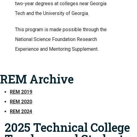
two-year degrees at colleges near Georgia
Tech and the University of Georgia.
This program is made possible through the
National Science Foundation Research
Experience and Mentoring Supplement.
REM Archive
REM 2019
REM 2020
REM 2024
2025 Technical College