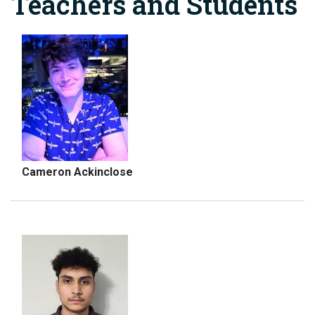
Teachers and Students
Cameron Ackinclose