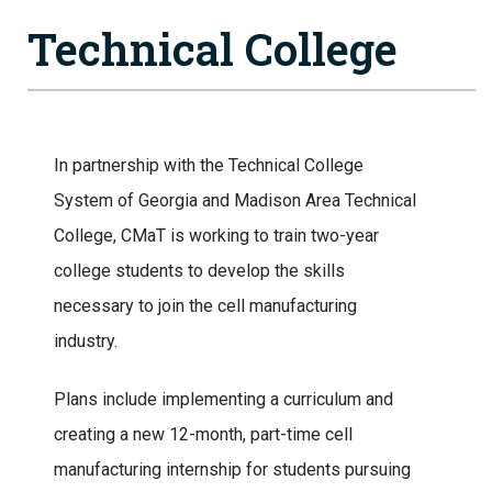
Technical College
In partnership with the Technical College
System of Georgia and Madison Area Technical
College, CMaT is working to train two-year
college students to develop the skills
necessary to join the cell manufacturing
industry.
Plans include implementing a curriculum and
creating a new 12-month, part-time cell
manufacturing internship for students pursuing