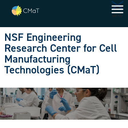
Skip to main navigation
Skip to main content
MENU
NSF Engineering
Research Center for Cell
Manufacturing
Technologies (CMaT)