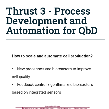
Thrust 3 - Process
Development and
Automation for QbD
How to scale and automate cell production?
• New processes and bioreactors to improve
cell quality
• Feedback control algorithms and bioreactors
based on integrated sensors