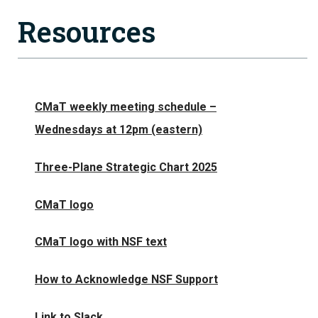
Resources
CMaT weekly meeting schedule –
Wednesdays at 12pm (eastern)
Three-Plane Strategic Chart 2025
CMaT logo
CMaT logo with NSF text
How to Acknowledge NSF Support
Link to Slack