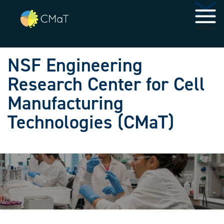
Skip to main navigation
Skip to main content
MENU
NSF Engineering
Research Center for Cell
Manufacturing
Technologies (CMaT)