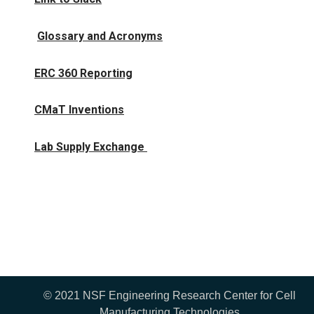
Glossary and Acronyms
ERC 360 Reporting
CMaT Inventions
Lab Supply Exchange
© 2021 NSF Engineering Research Center for Cell
Manufacturing Technologies