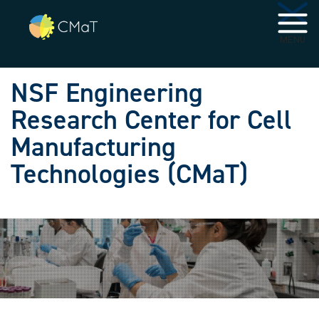
Skip to main navigation
Skip to main content
MENU
NSF Engineering
Research Center for Cell
Manufacturing
Technologies (CMaT)