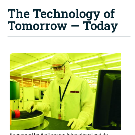
The Technology of
Tomorrow — Today
Image
Sponsored by BioProcess International and its