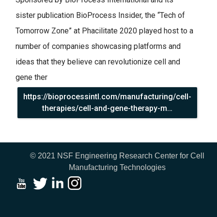
sister publication BioProcess Insider, the “Tech of
Tomorrow Zone” at Phacilitate 2020 played host to a
number of companies showcasing platforms and
ideas that they believe can revolutionize cell and
gene ther
https://bioprocessintl.com/manufacturing/cell-
therapies/cell-and-gene-therapy-m…
© 2021 NSF Engineering Research Center for Cell
Manufacturing Technologies