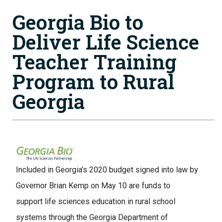
Georgia Bio to
Deliver Life Science
Teacher Training
Program to Rural
Georgia
Image
Included in Georgia’s 2020 budget signed into law by
Governor Brian Kemp on May 10 are funds to
support life sciences education in rural school
systems through the Georgia Department of