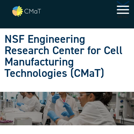
Skip to main navigation
Skip to main content
MENU
NSF Engineering
Research Center for Cell
Manufacturing
Technologies (CMaT)