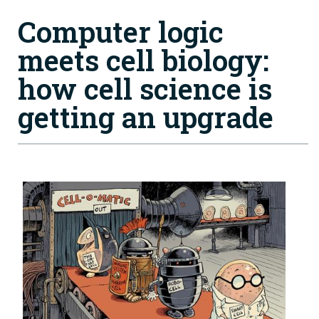
Computer logic
meets cell biology:
h ow cell science is
getting an upgrade
Image