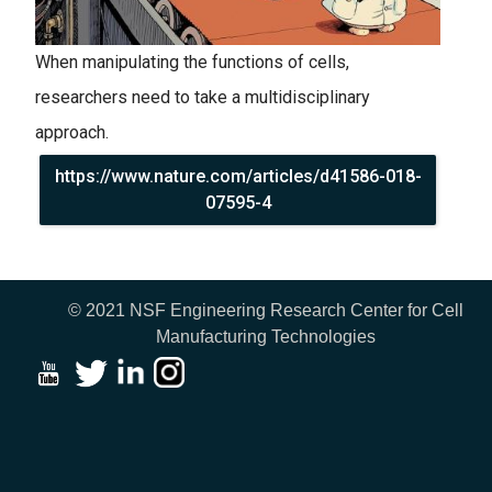
When manipulating the functions of cells,
researchers need to take a multidisciplinary
approach.
https://www.nature.com/articles/d41586-018-
07595-4
© 2021 NSF Engineering Research Center for Cell
Manufacturing Technologies