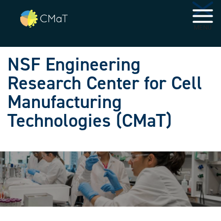
Skip to main navigation
Skip to main content
MENU
NSF Engineering
Research Center for Cell
Manufacturing
Technologies (CMaT)