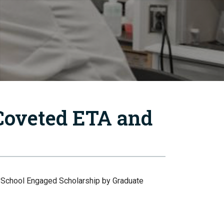
Coveted ETA and
e School Engaged Scholarship by Graduate