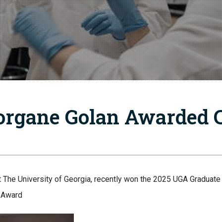
rgane Golan Awarded 
t The University of Georgia, recently won the 2025 UGA Graduat
g Award