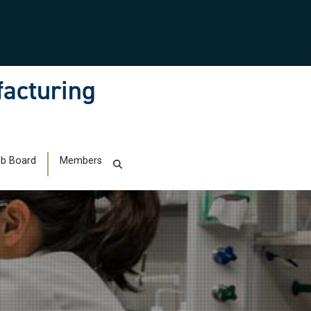
facturing
b Board
Members