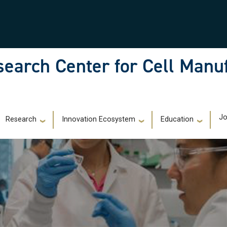
earch Center for Cell Manu
)
Jo
Research
Innovation Ecosystem
Education