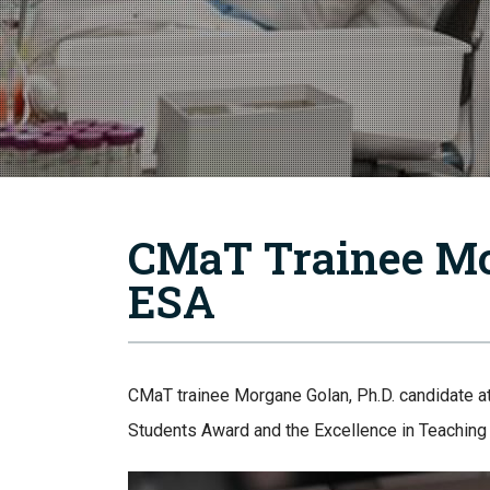
CMaT Trainee Mo
ESA
CMaT trainee Morgane Golan, Ph.D. candidate a
Students Award and the Excellence in Teachin
Image