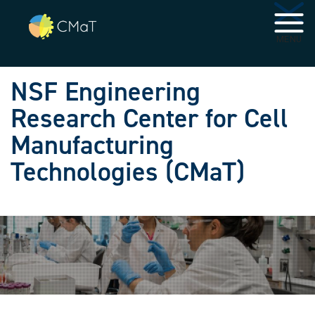
Skip to main navigation
Skip to main content
MENU
NSF Engineering
Research Center for Cell
Manufacturing
Technologies (CMaT)