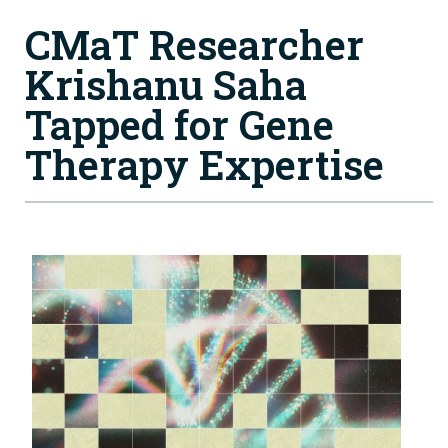
CMaT Researcher
Krishanu Saha
Tapped for Gene
Therapy Expertise