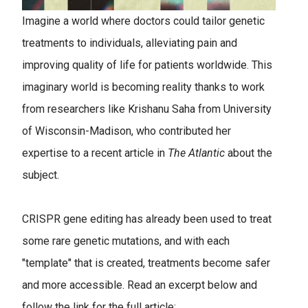
Imagine a world where doctors could tailor genetic
treatments to individuals, alleviating pain and
improving quality of life for patients worldwide. This
imaginary world is becoming reality thanks to work
from researchers like Krishanu Saha from University
of Wisconsin-Madison, who contributed her
expertise to a recent article in
The Atlantic
about the
subject.
CRISPR gene editing has already been used to treat
some rare genetic mutations, and with each
"template" that is created, treatments become safer
and more accessible. Read an excerpt below and
follow the link for the full article: