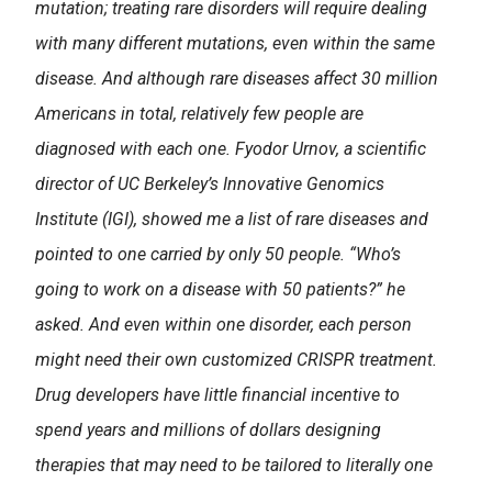
mutation; treating rare disorders will require dealing
with many different mutations, even within the same
disease. And although rare diseases affect 30 million
Americans in total, relatively few people are
diagnosed with each one. Fyodor Urnov, a scientific
director of UC Berkeley’s Innovative Genomics
Institute (IGI), showed me a list of rare diseases and
pointed to one carried by only 50 people. “Who’s
going to work on a disease with 50 patients?” he
asked. And even within one disorder, each person
might need their own customized CRISPR treatment.
Drug developers have little financial incentive to
spend years and millions of dollars designing
therapies that may need to be tailored to literally one