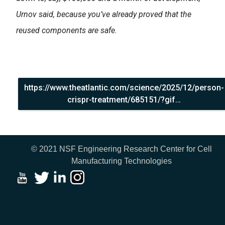
Urnov said, because you’ve already proved that the
reused components are safe.
https://www.theatlantic.com/science/2025/12/person-
crispr-treatment/685151/?gif…
© 2021 NSF Engineering Research Center for Cell
Manufacturing Technologies