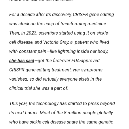
For a decade after its discovery, CRISPR gene editing
was stuck on the cusp of transforming medicine.
Then, in 2023, scientists started using it on sickle-
cell disease, and Victoria Gray, a patient who lived
with constant pain—like lightning inside her body,
she has said
—got the first-ever FDA-approved
CRISPR gene-editing treatment. Her symptoms
vanished; so did virtually everyone else’s in the
clinical trial she was a part of.
This year, the technology has started to press beyond
its next barrier. Most of the 8 million people globally
who have sickle-cell disease share the same genetic