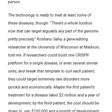
person.
The technology is ready to treat at least some of
these diseases, though. “There’s a whole toolbox
now that can target arguably any part of the genome
pretty precisely,” Krishanu Saha, a gene-editing
researcher at the University of Wisconsin at Madison,
told me. If researchers could build one CRISPR
platform for a single disease, or even several similar
ones, and tweak that template to suit each patient,
they could target extremely rare disorders more
quickly and economically. Maybe the first patient’s
treatment for a disease takes $2 million and a year of
development; by the third patient, the cost should be
down to, say, $100,000 and a month of development,