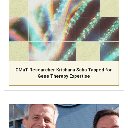
CMaT Researcher Krishanu Saha Tapped for
Gene Therapy Expertise