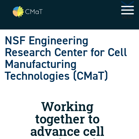
Skip to main navigation
Skip to main content
MENU
NSF Engineering
Research Center for Cell
Manufacturing
Technologies (CMaT)
Working
together to
advance cell