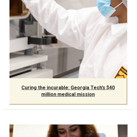
Curing the incurable: Georgia Tech’s $40
million medical mission