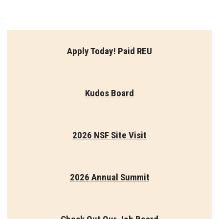
Apply Today! Paid REU
Kudos Board
2026 NSF Site Visit
2026 Annual Summit