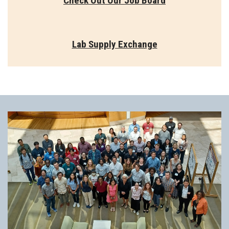
Check Out Our Job Board
Lab Supply Exchange