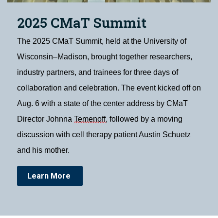
2025 CMaT Summit
The 2025 CMaT Summit, held at the University of
Wisconsin–Madison, brought together researchers,
industry partners, and trainees for three days of
collaboration and celebration. The event kicked off on
Aug. 6 with a state of the center address by CMaT
Director Johnna
Temenoff
, followed by a moving
discussion with cell therapy patient Austin Schuetz
and his mother.
Learn More