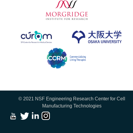
© 2021 NSF Engineering Research Center for Cell
Manufacturing Technologies