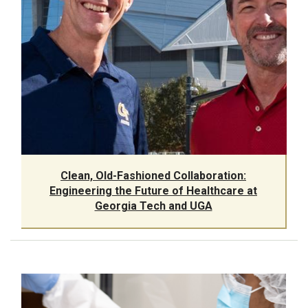
Clean, Old-Fashioned Collaboration:
Engineering the Future of Healthcare at
Georgia Tech and UGA