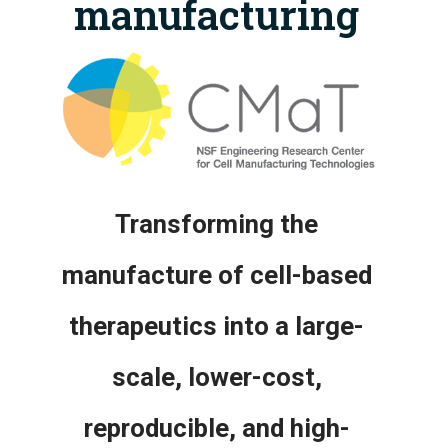
manufacturing
Transforming the
manufacture of cell-based
therapeutics into a large-
scale, lower-cost,
reproducible, and high-