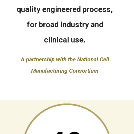
quality engineered process,
for broad industry and
clinical use.
A partnership with the National Cell
Manufacturing Consortium