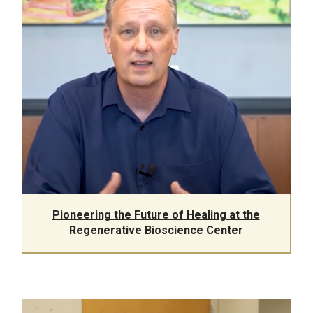
Pioneering the Future of Healing at the
Regenerative Bioscience Center