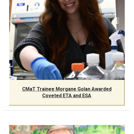
CMaT Trainee Morgane Golan Awarded
Coveted ETA and ESA