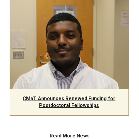
CMaT Announces Renewed Funding for
Postdoctoral Fellowships
Read More News