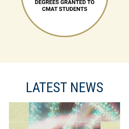
LATEST NEWS