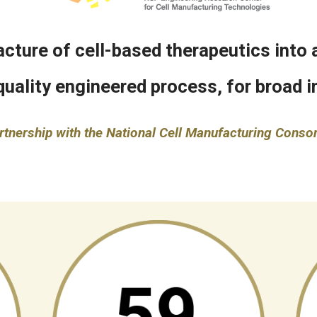
ture of cell-based therapeutics into a
quality engineered process, for broad in
rtnership with the National Cell Manufacturing Conso