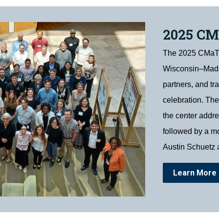
2025 C
The 2025 CMaT S
Wisconsin–Madis
partners, and tr
celebration. The
the center addr
followed by a mo
Austin Schuetz 
Learn More