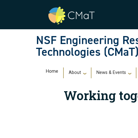
Skip to main navigation
Skip to main content
NSF Engineering Res
Technologies (CMaT
Main navigation
Home
About
News & Events
Working tog