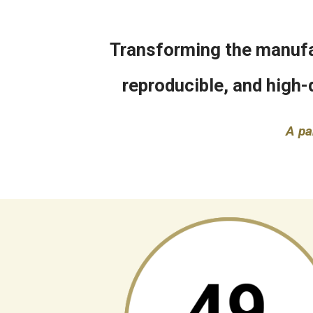
Transforming the manufac
reproducible, and high-
A pa