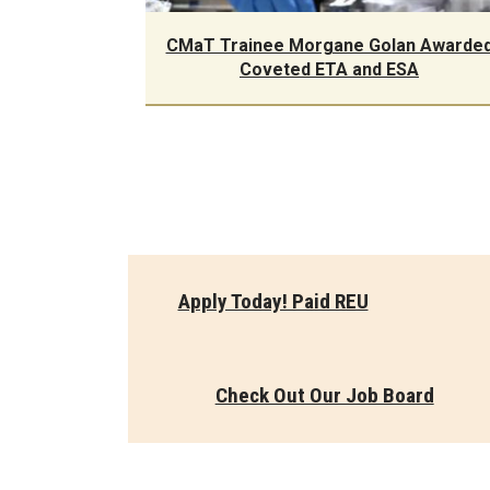
CMaT Trainee Morgane Golan Awarde
Coveted ETA and ESA
Apply Today! Paid REU
Check Out Our Job Board