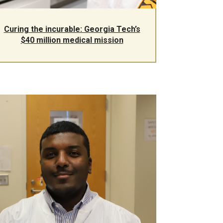
Curing the incurable: Georgia Tech’s
$40 million medical mission