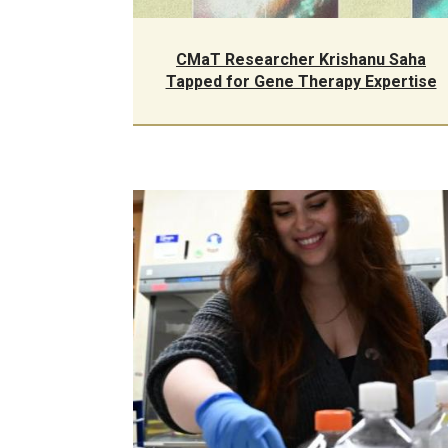
CMaT Researcher Krishanu Saha
Tapped for Gene Therapy Expertise