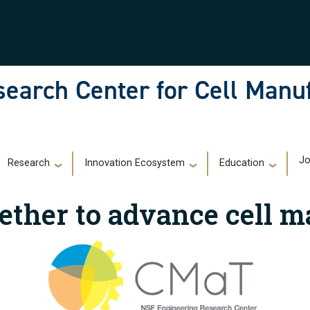
earch Center for Cell Manu
)
Jo
Research
Innovation Ecosystem
Education
ether to advance cell m