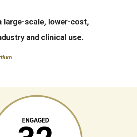
 large-scale, lower-cost,
dustry and clinical use.
rtium