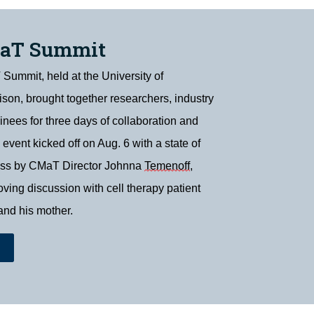
MaT Summit
ummit, held at the University of
on, brought together researchers, industry
ainees for three days of collaboration and
 event kicked off on Aug. 6 with a state of
ess by CMaT Director Johnna
Temenoff
,
ving discussion with cell therapy patient
and his mother.