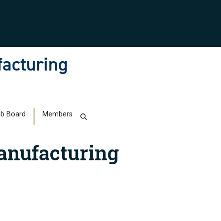
facturing
b Board
Members
anufacturing