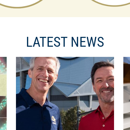
LATEST NEWS