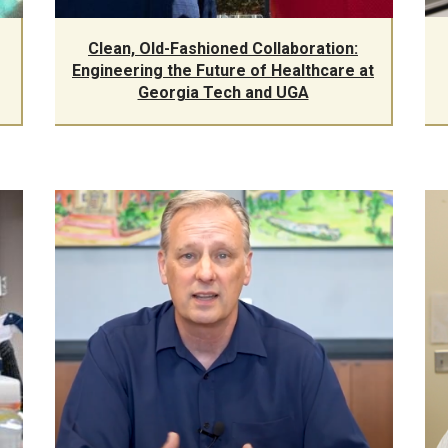
Clean, Old-Fashioned Collaboration:
Engineering the Future of Healthcare at
Georgia Tech and UGA