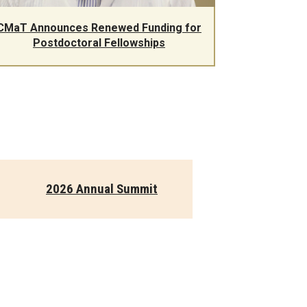
CMaT Announces Renewed Funding for
Postdoctoral Fellowships
2026 Annual Summit