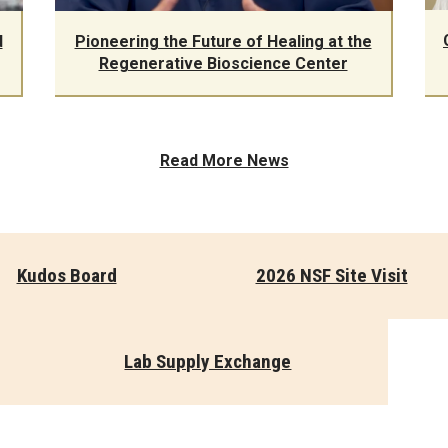
d
Pioneering the Future of Healing at the
Regenerative Bioscience Center
Read More News
Kudos Board
2026 NSF Site Visit
Lab Supply Exchange